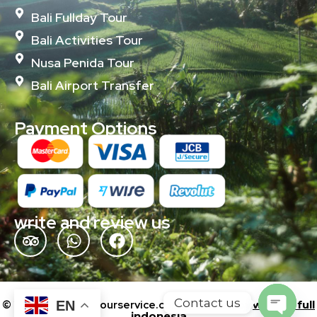
Bali Fullday Tour
Bali Activities Tour
Nusa Penida Tour
Bali Airport Transfer
Payment Options
write and review us
Contact us
EN
© 2024 baliislandtourservice.com | Powered by
wonderfull
indonesia