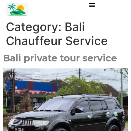
Category:
Bali
Chauffeur Service
Bali private tour service