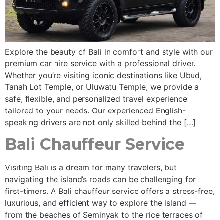
Explore the beauty of Bali in comfort and style with our
premium car hire service with a professional driver.
Whether you’re visiting iconic destinations like Ubud,
Tanah Lot Temple, or Uluwatu Temple, we provide a
safe, flexible, and personalized travel experience
tailored to your needs. Our experienced English-
speaking drivers are not only skilled behind the […]
Bali Chauffeur Service
Visiting Bali is a dream for many travelers, but
navigating the island’s roads can be challenging for
first-timers. A Bali chauffeur service offers a stress-free,
luxurious, and efficient way to explore the island —
from the beaches of Seminyak to the rice terraces of