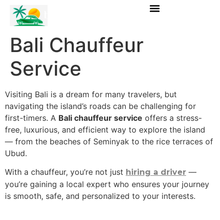
Bali Chauffeur
Service
Visiting Bali is a dream for many travelers, but
navigating the island’s roads can be challenging for
first-timers. A
Bali chauffeur service
offers a stress-
free, luxurious, and efficient way to explore the island
— from the beaches of Seminyak to the rice terraces of
Ubud.
With a chauffeur, you’re not just
—
hiring a driver
you’re gaining a local expert who ensures your journey
is smooth, safe, and personalized to your interests.