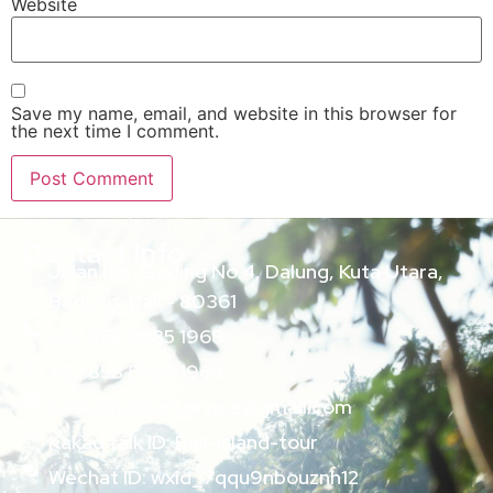
Website
Save my name, email, and website in this browser for
the next time I comment.
Contact Info
Jalan Klp. Gading No.4, Dalung, Kuta Utara,
Badung, Bali - 80361
+62 858 8885 1968
+62 858 8885 1968
baliislandtourservice@gmail.com
Kakao talk ID: Bali-island-tour
Wechat ID: wxid_7qqu9nbouznh12