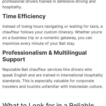
professional drivers trained in defensive driving and
hospitality.
Time Efficiency
Instead of losing hours navigating or waiting for taxis, a
chauffeur follows your custom itinerary. Whether you’re
on a business trip or a romantic getaway, you can
maximize every minute of your Bali stay.
Professionalism & Multilingual
Support
Reputable Bali chauffeur services hire drivers who
speak English and are trained in international hospitality
standards. This is especially valuable for corporate
travelers and tourists unfamiliar with Indonesian culture.
What to Look for in a Reliable