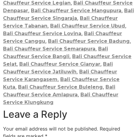
,
Chauffeur Service Legian
Bali Chauffeur Service
,
,
Denpasar
Bali Chauffeur Service Mangupura
Bali
,
Chauffeur Service Singaraja
Bali Chauffeur
,
,
Service Tabanan
Bali Chauffeur Service Ubud
,
Bali Chauffeur Service Lovina
Bali Chauffeur
,
,
Service Canggu
Bali Chauffeur Service Badung
,
Bali Chauffeur Service Semarapura
Bali
,
Chauffeur Service Bangli
Bali Chauffeur Service
,
,
Selat
Bali Chauffeur Service Gianyar
Bali
,
Chauffeur Service Jatiluwih
Bali Chauffeur
,
Service Karangasem
Bali Chauffeur Service
,
,
Kuta
Bali Chauffeur Service Buleleng
Bali
,
Chauffeur Service Amlapura
Bali Chauffeur
Service Klungkung
Leave a Reply
Your email address will not be published.
Required
fields are marked
*