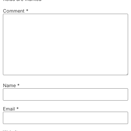
Comment
*
Name
*
Email
*