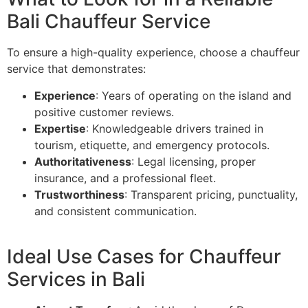
Bali Chauffeur Service
To ensure a high-quality experience, choose a chauffeur
service that demonstrates:
Experience
: Years of operating on the island and
positive customer reviews.
Expertise
: Knowledgeable drivers trained in
tourism, etiquette, and emergency protocols.
Authoritativeness
: Legal licensing, proper
insurance, and a professional fleet.
Trustworthiness
: Transparent pricing, punctuality,
and consistent communication.
Ideal Use Cases for Chauffeur
Services in Bali