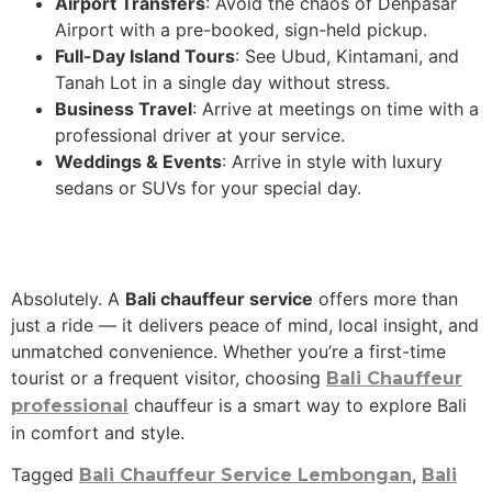
Airport Transfers
: Avoid the chaos of Denpasar
Airport with a pre-booked, sign-held pickup.
Full-Day Island Tours
: See Ubud, Kintamani, and
Tanah Lot in a single day without stress.
Business Travel
: Arrive at meetings on time with a
professional driver at your service.
Weddings & Events
: Arrive in style with luxury
sedans or SUVs for your special day.
Absolutely. A
Bali chauffeur service
offers more than
just a ride — it delivers peace of mind, local insight, and
unmatched convenience. Whether you’re a first-time
tourist or a frequent visitor, choosing
Bali Chauffeur
chauffeur is a smart way to explore Bali
professional
in comfort and style.
Tagged
,
Bali Chauffeur Service Lembongan
Bali