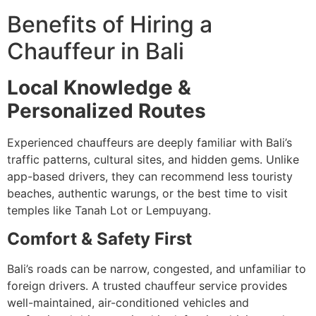
Benefits of Hiring a
Chauffeur in Bali
Local Knowledge &
Personalized Routes
Experienced chauffeurs are deeply familiar with Bali’s
traffic patterns, cultural sites, and hidden gems. Unlike
app-based drivers, they can recommend less touristy
beaches, authentic warungs, or the best time to visit
temples like Tanah Lot or Lempuyang.
Comfort & Safety First
Bali’s roads can be narrow, congested, and unfamiliar to
foreign drivers. A trusted chauffeur service provides
well-maintained, air-conditioned vehicles and