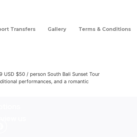
port Transfers
Gallery
Terms & Conditions
.9 USD $50 / person South Bali Sunset Tour
raditional performances, and a romantic
tions
eview us