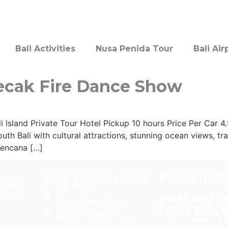
Bali Activities
Nusa Penida Tour
Bali Air
ecak Fire Dance Show
Island Private Tour Hotel Pickup 10 hours Price Per Car 4
outh Bali with cultural attractions, stunning ocean views, t
Kencana […]
Tour Destinations
Payment Op
alung,
Car Rental
write and r
- 80361
Bali Fullday Tour
Bali Activities Tour