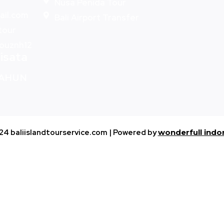
Nusa Penida Tour
ail.com
Bali Airport Transfer
-tour
bouznh12
isata
TAHUN
24 baliislandtourservice.com | Powered by
wonderfull indo