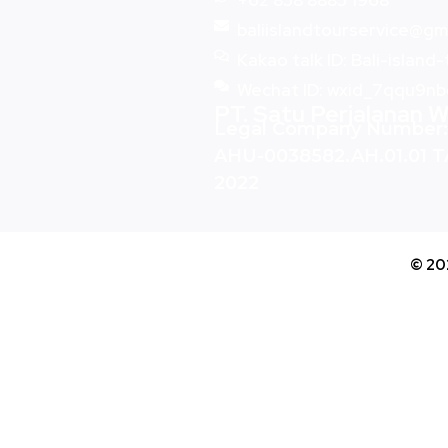
+62 858 8885 1968
baliislandtourservice@gm
Kakao talk ID: Bali-island
Wechat ID: wxid_7qqu9n
PT. Satu Perjalanan W
Legal Company Number:
AHU-0038582.AH.01.01 
2022
© 20