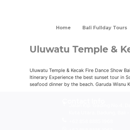
Home
Bali Fullday Tours
Uluwatu Temple & K
Uluwatu Temple & Kecak Fire Dance Show Bali 
Itinerary Experience the best sunset tour in S
seafood dinner by the beach. Garuda Wisnu 
Contact Info
Jalan Klp. Gading No.4, D
Kuta Utara, Badung, Bali 
+62 858 8885 1968