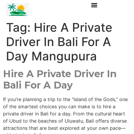
Tag:
Hire A Private
Driver In Bali For A
Day Mangupura
Hire A Private Driver In
Bali For A Day
If you’re planning a trip to the “Island of the Gods,” one
of the smartest choices you can make is to hire a
private driver in Bali for a day. From the cultural heart
of Ubud to the beaches of Uluwatu, Bali offers diverse
attractions that are best explored at your own pace—