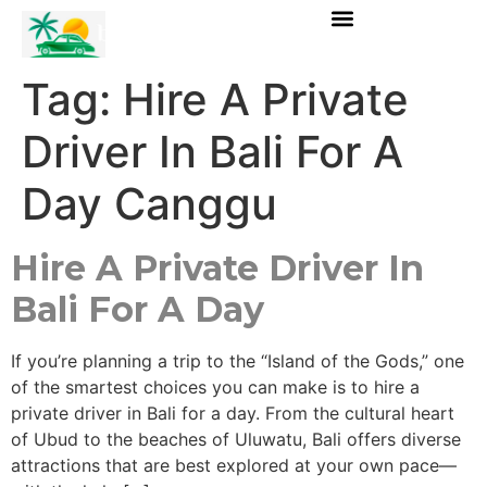
Tag:
Hire A Private
Driver In Bali For A
Day Canggu
Hire A Private Driver In
Bali For A Day
If you’re planning a trip to the “Island of the Gods,” one
of the smartest choices you can make is to hire a
private driver in Bali for a day. From the cultural heart
of Ubud to the beaches of Uluwatu, Bali offers diverse
attractions that are best explored at your own pace—