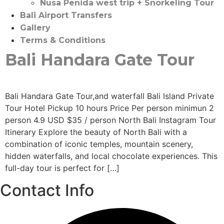
Nusa Penida west trip + Snorkeling Tour
Bali Airport Transfers
Gallery
Terms & Conditions
Bali Handara Gate Tour
Bali Handara Gate Tour,and waterfall Bali Island Private
Tour Hotel Pickup 10 hours Price Per person minimun 2
person 4.9 USD $35 / person North Bali Instagram Tour
Itinerary Explore the beauty of North Bali with a
combination of iconic temples, mountain scenery,
hidden waterfalls, and local chocolate experiences. This
full-day tour is perfect for […]
Contact Info