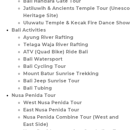
Bali Handara Gate Tour
Jatiluwih & Ancients Temple Tour (Unesco
Heritage Site)
Uluwatu Temple & Kecak Fire Dance Show
Bali Activities
Ayung River Rafting
Telaga Waja River Rafting
ATV (Quad Bike) Ride Bali
Bali Watersport
Bali Cycling Tour
Mount Batur Sunrise Trekking
Bali Jeep Sunrise Tour
Bali Tubing
Nusa Penida Tour
West Nusa Penida Tour
East Nusa Penida Tour
Nusa Penida Combine Tour (West and
East Side)