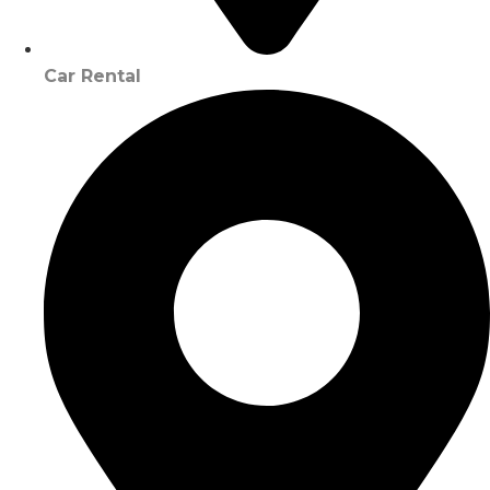
Car Rental