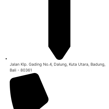
Jalan Klp. Gading No.4, Dalung, Kuta Utara, Badung,
Bali - 80361