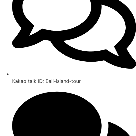
Kakao talk ID: Bali-island-tour