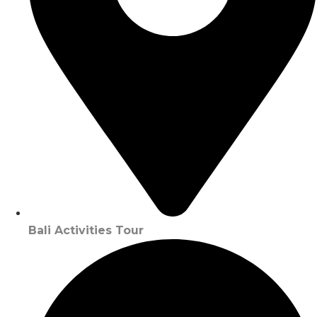
Bali Activities Tour