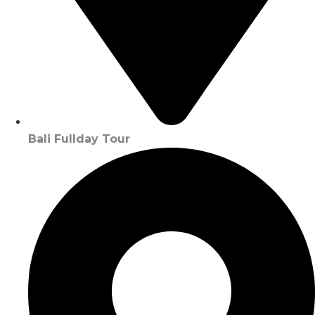
Bali Fullday Tour