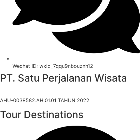
Wechat ID: wxid_7qqu9nbouznh12
PT. Satu Perjalanan Wisata
Legal Company Number:
AHU-0038582.AH.01.01 TAHUN 2022
Tour Destinations