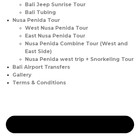
Bali Jeep Sunrise Tour
Bali Tubing
Nusa Penida Tour
West Nusa Penida Tour
East Nusa Penida Tour
Nusa Penida Combine Tour (West and
East Side)
Nusa Penida west trip + Snorkeling Tour
Bali Airport Transfers
Gallery
Terms & Conditions