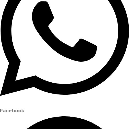
Facebook