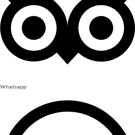
Whatsapp