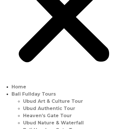
Home
Bali Fullday Tours
Ubud Art & Culture Tour
Ubud Authentic Tour
Heaven’s Gate Tour
Ubud Nature & Waterfall