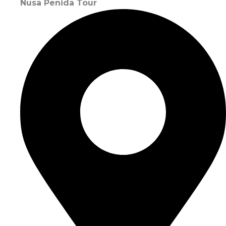
Nusa Penida Tour