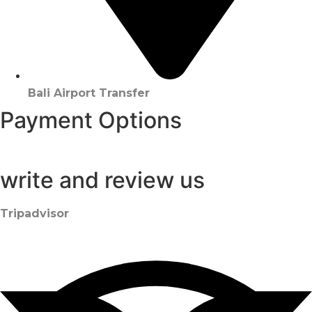
Bali Airport Transfer
Payment Options
write and review us
Tripadvisor