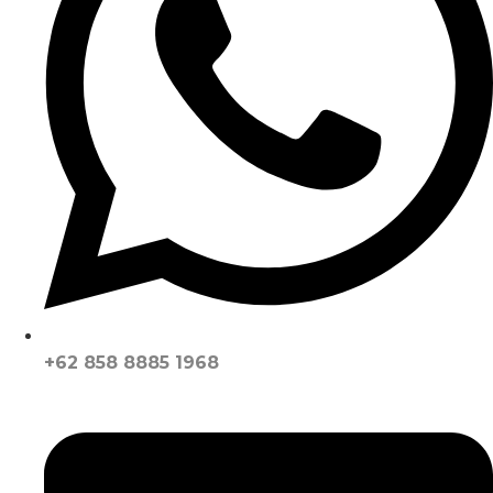
+62 858 8885 1968