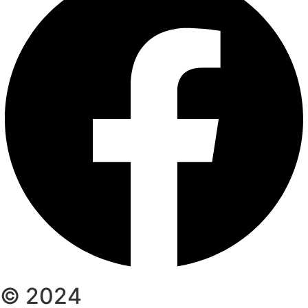
© 2024