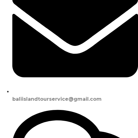
baliislandtourservice@gmail.com