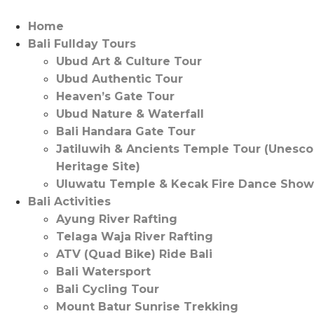
Skip
to
Home
content
Bali Fullday Tours
Ubud Art & Culture Tour
Ubud Authentic Tour
Heaven’s Gate Tour
Ubud Nature & Waterfall
Bali Handara Gate Tour
Jatiluwih & Ancients Temple Tour (Unesco
Heritage Site)
Uluwatu Temple & Kecak Fire Dance Show
Bali Activities
Ayung River Rafting
Telaga Waja River Rafting
ATV (Quad Bike) Ride Bali
Bali Watersport
Bali Cycling Tour
Mount Batur Sunrise Trekking