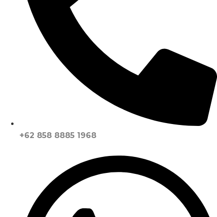
+62 858 8885 1968