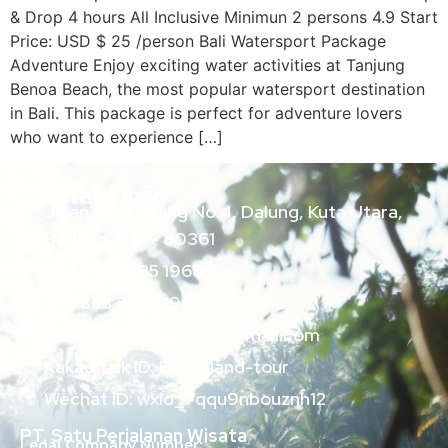
& Drop 4 hours All Inclusive Minimun 2 persons 4.9 Start
Price: USD $ 25 /person Bali Watersport Package
Adventure Enjoy exciting water activities at Tanjung
Benoa Beach, the most popular watersport destination
in Bali. This package is perfect for adventure lovers
who want to experience […]
Contact Info
Jalan Klp. Gading No.4, Dalung, Kuta Utara,
Badung, Bali - 80361
+62 858 8885 1968
+62 858 8885 1968
baliislandtourservice@gmail.com
Kakao talk ID: Bali-island-tour
Wechat ID: wxid_7qqu9nbouznh12
PT. Satu Perjalanan Wisata
Legal Company Number: