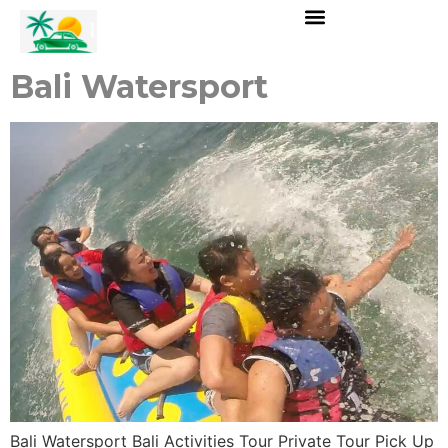
Bali Watersport
Bali Watersport Bali Activities Tour Private Tour Pick Up