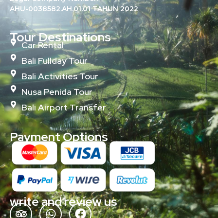
AHU-0038582.AH.01.01 TAHUN 2022
Tour Destinations
Car Rental
Bali Fullday Tour
Bali Activities Tour
Nusa Penida Tour
Bali Airport Transfer
Payment Options
write and review us