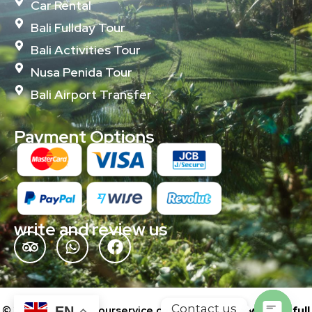
Car Rental
Bali Fullday Tour
Bali Activities Tour
Nusa Penida Tour
Bali Airport Transfer
Payment Options
write and review us
Contact us
© 2024 baliislandtourservice.com | Powered by
wonderfull
EN