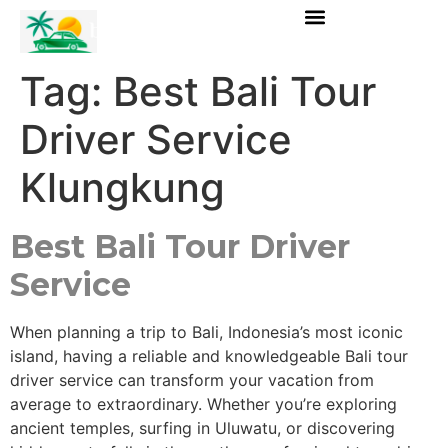
Tag:
Best Bali Tour
Driver Service
Klungkung
Best Bali Tour Driver
Service
When planning a trip to Bali, Indonesia’s most iconic
island, having a reliable and knowledgeable Bali tour
driver service can transform your vacation from
average to extraordinary. Whether you’re exploring
ancient temples, surfing in Uluwatu, or discovering