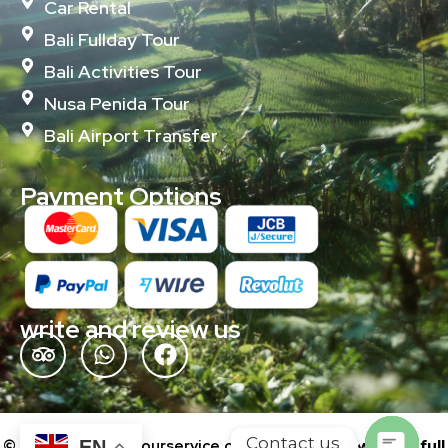
Car Rental
Bali Fullday Tour
Bali Activities Tour
Nusa Penida Tour
Bali Airport Transfer
Payment Options
write and review us
Contact us
© 2024 baliislandtourservice.com | Powered by
wonderfull
EN