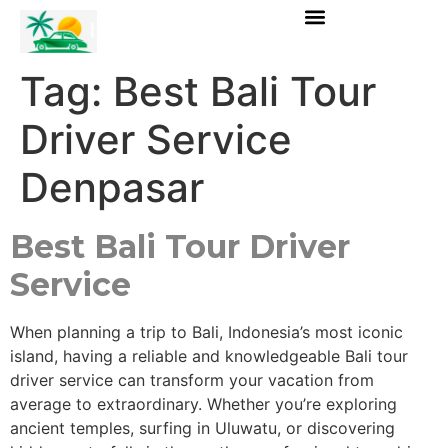
Tag:
Best Bali Tour
Driver Service
Denpasar
Best Bali Tour Driver
Service
When planning a trip to Bali, Indonesia’s most iconic
island, having a reliable and knowledgeable Bali tour
driver service can transform your vacation from
average to extraordinary. Whether you’re exploring
ancient temples, surfing in Uluwatu, or discovering