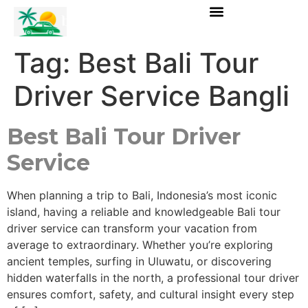
Tag:
Best Bali Tour
Driver Service Bangli
Best Bali Tour Driver
Service
When planning a trip to Bali, Indonesia’s most iconic
island, having a reliable and knowledgeable Bali tour
driver service can transform your vacation from
average to extraordinary. Whether you’re exploring
ancient temples, surfing in Uluwatu, or discovering
hidden waterfalls in the north, a professional tour driver
ensures comfort, safety, and cultural insight every step