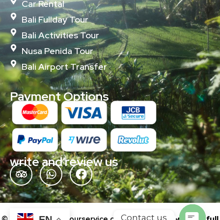
Car Rental
Bali Fullday Tour
Bali Activities Tour
Nusa Penida Tour
Bali Airport Transfer
Payment Options
write and review us
Contact us
© 2024 baliislandtourservice.com | Powered by
wonderfull
EN