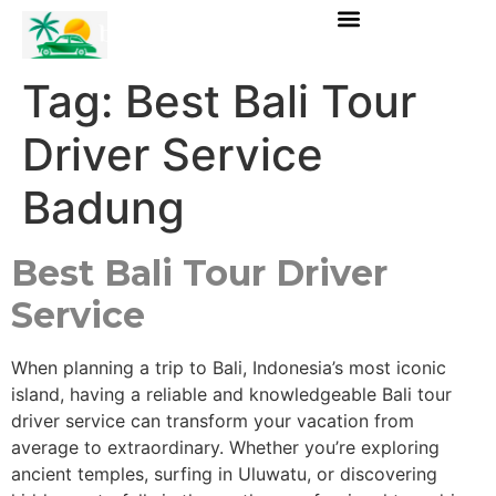
Tag:
Best Bali Tour
Driver Service
Badung
Best Bali Tour Driver
Service
When planning a trip to Bali, Indonesia’s most iconic
island, having a reliable and knowledgeable Bali tour
driver service can transform your vacation from
average to extraordinary. Whether you’re exploring
ancient temples, surfing in Uluwatu, or discovering