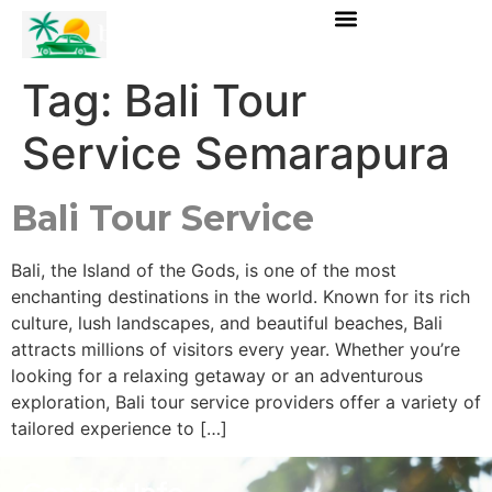
Tag:
Bali Tour
Service Semarapura
Bali Tour Service
Bali, the Island of the Gods, is one of the most
enchanting destinations in the world. Known for its rich
culture, lush landscapes, and beautiful beaches, Bali
attracts millions of visitors every year. Whether you’re
looking for a relaxing getaway or an adventurous
exploration, Bali tour service providers offer a variety of
tailored experience to […]