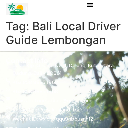
Tag:
Bali Local Driver
Guide Lembongan
Contact Info
Jalan Klp. Gading No.4, Dalung, Kuta Utara,
Badung, Bali - 80361
+62 858 8885 1968
+62 858 8885 1968
baliislandtourservice@gmail.com
Kakao talk ID: Bali-island-tour
Wechat ID: wxid_7qqu9nbouznh12