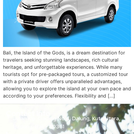
Bali, the Island of the Gods, is a dream destination for
travelers seeking stunning landscapes, rich cultural
heritage, and unforgettable experiences. While many
tourists opt for pre-packaged tours, a customized tour
with a private driver offers unparalleled advantages,
allowing you to explore the island at your own pace and
according to your preferences. Flexibility and […]
Contact Info
Jalan Klp. Gading No.4, Dalung, Kuta Utara,
Badung, Bali - 80361