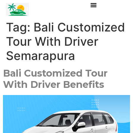
Tag:
Bali Customized
Tour With Driver
Semarapura
Bali Customized Tour
With Driver Benefits