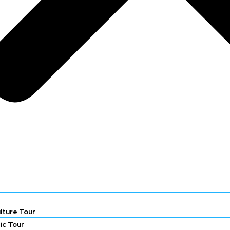
lture Tour
ic Tour