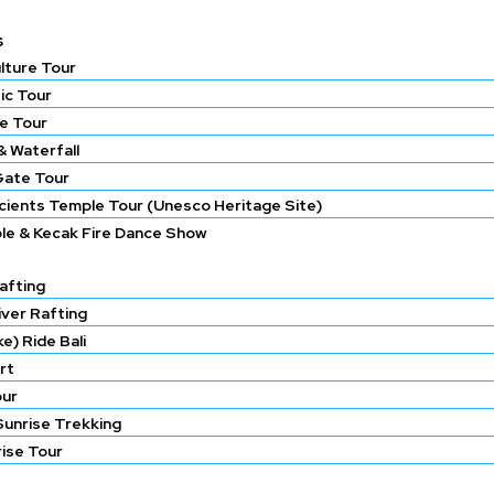
s
lture Tour
ic Tour
e Tour
 Waterfall
Gate Tour
ncients Temple Tour (Unesco Heritage Site)
le & Kecak Fire Dance Show
afting
iver Rafting
e) Ride Bali
rt
our
Sunrise Trekking
rise Tour