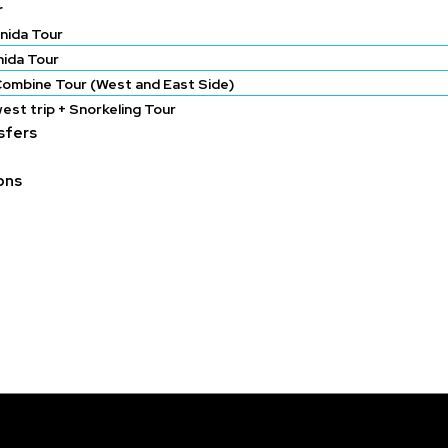
r
nida Tour
nida Tour
Combine Tour (West and East Side)
est trip + Snorkeling Tour
nsfers
ons