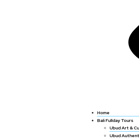
Home
Bali Fullday Tours
Ubud Art & Cu
Ubud Authent