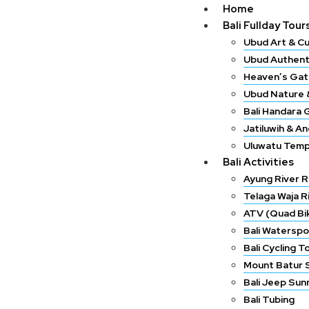
Home
Bali Fullday Tour
Ubud Art & Cu
Ubud Authent
Heaven’s Gat
Ubud Nature &
Bali Handara 
Jatiluwih & A
Uluwatu Temp
Bali Activities
Ayung River R
Telaga Waja R
ATV (Quad Bik
Bali Waterspo
Bali Cycling T
Mount Batur 
Bali Jeep Sun
Bali Tubing