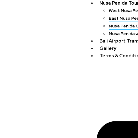
Nusa Penida Tou
West Nusa Pe
East Nusa Pe
Nusa Penida 
Nusa Penida w
Bali Airport Tra
Gallery
Terms & Conditi