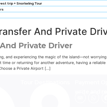
est trip + Snorkeling Tour
ers
 Transfer And Private D
 And Private Driver
ring, and experiencing the magic of the island—not worryin
st time or returning for another adventure, having a reliable 
Choose a Private Airport […]
Tour Destinations
Payment Op
write and r