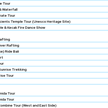
e Tour
 Waterfall
Gate Tour
ncients Temple Tour (Unesco Heritage Site)
le & Kecak Fire Dance Show
afting
iver Rafting
e) Ride Bali
rt
our
Sunrise Trekking
rise Tour
nida Tour
nida Tour
Combine Tour (West and East Side)