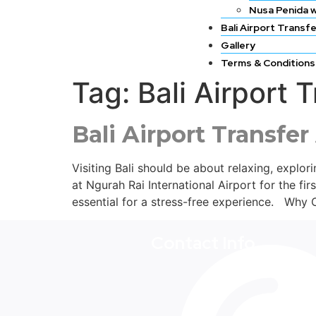
Nusa Penida w
Bali Airport Transf
Gallery
Terms & Conditions
Tag:
Bali Airport
Bali Airport Transfer
Visiting Bali should be about relaxing, explo
at Ngurah Rai International Airport for the fir
essential for a stress-free experience. Why 
Contact Info