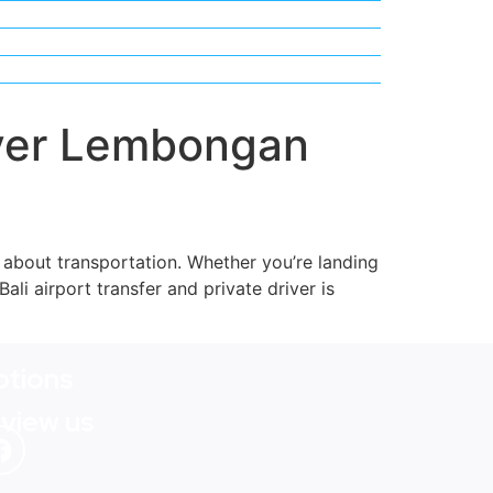
river Lembongan
g about transportation. Whether you’re landing
Bali airport transfer and private driver is
tions
eview us