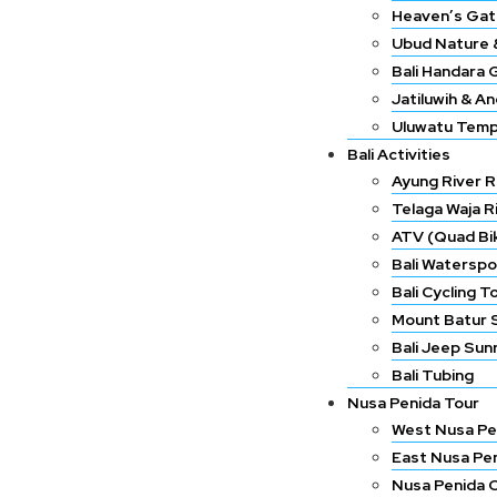
Heaven’s Gat
Ubud Nature &
Bali Handara 
Jatiluwih & A
Uluwatu Temp
Bali Activities
Ayung River R
Telaga Waja R
ATV (Quad Bik
Bali Waterspo
Bali Cycling T
Mount Batur 
Bali Jeep Sun
Bali Tubing
Nusa Penida Tour
West Nusa Pe
East Nusa Pe
Nusa Penida 