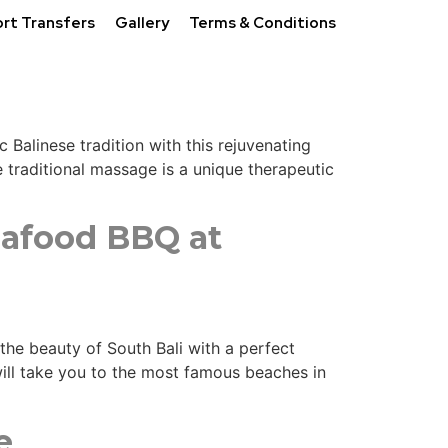
ort Transfers
Gallery
Terms & Conditions
 Balinese tradition with this rejuvenating
traditional massage is a unique therapeutic
eafood BBQ at
 the beauty of South Bali with a perfect
will take you to the most famous beaches in
e