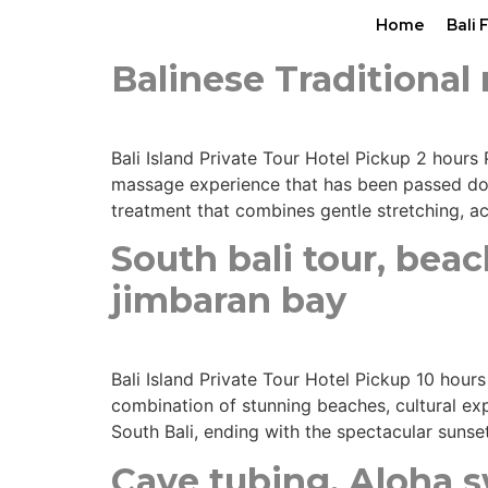
Home
Bali 
Balinese Traditiona
Bali Island Private Tour Hotel Pickup 2 hours 
massage experience that has been passed down
treatment that combines gentle stretching, a
South bali tour, bea
jimbaran bay
Bali Island Private Tour Hotel Pickup 10 hour
combination of stunning beaches, cultural exp
South Bali, ending with the spectacular sunse
Cave tubing, Aloha sw