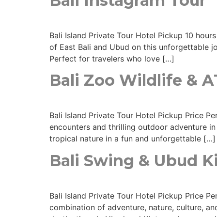
Bali Instagram Tour
Bali Island Private Tour Hotel Pickup 10 hours
of East Bali and Ubud on this unforgettable jo
Perfect for travelers who love […]
Bali Zoo Wildlife & 
Bali Island Private Tour Hotel Pickup Price 
encounters and thrilling outdoor adventure in 
tropical nature in a fun and unforgettable […]
Bali Swing & Ubud 
Bali Island Private Tour Hotel Pickup Price 
combination of adventure, nature, culture, and