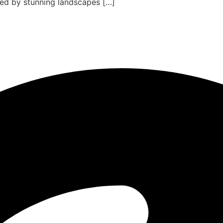
ded by stunning landscapes […]