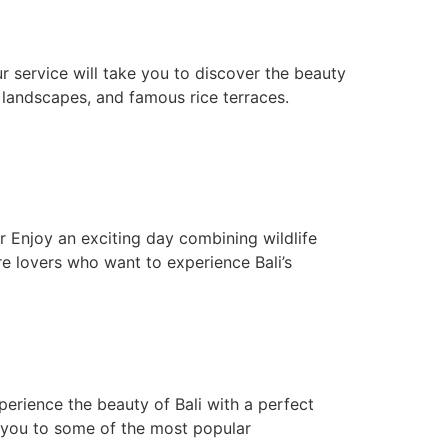
ur service will take you to discover the beauty
l landscapes, and famous rice terraces.
r Enjoy an exciting day combining wildlife
ure lovers who want to experience Bali’s
erience the beauty of Bali with a perfect
ke you to some of the most popular