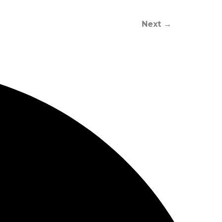
Next
→