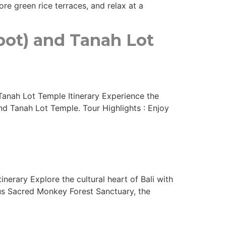
re green rice terraces, and relax at a
pot) and Tanah Lot
Tanah Lot Temple Itinerary Experience the
nd Tanah Lot Temple. Tour Highlights : Enjoy
nerary Explore the cultural heart of Bali with
ous Sacred Monkey Forest Sanctuary, the