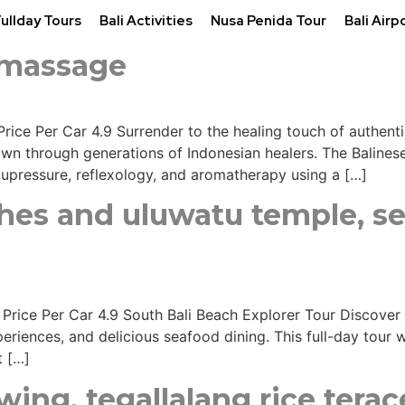
Fullday Tours
Bali Activities
Nusa Penida Tour
Bali Airp
l massage
Price Per Car 4.9 Surrender to the healing touch of authentic
 through generations of Indonesian healers. The Balinese 
cupressure, reflexology, and aromatherapy using a […]
ches and uluwatu temple, s
s Price Per Car 4.9 South Bali Beach Explorer Tour Discover
eriences, and delicious seafood dining. This full-day tour 
t […]
ing, tegallalang rice terac