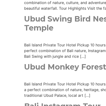
combination of nature, culture, and adventure
beautiful waterfall. Tour Highlights Visit the
Ubud Swing Bird Nest
Temple
Bali Island Private Tour Hotel Pickup 10 hou
perfect combination of Bali nature, Instagra
Bali Swing with jungle and rice […]
Ubud Monkey Forest
Bali Island Private Tour Hotel Pickup 10 hours
a perfect combination of nature, heritage, s
traditional Ubud Palace, local art […]