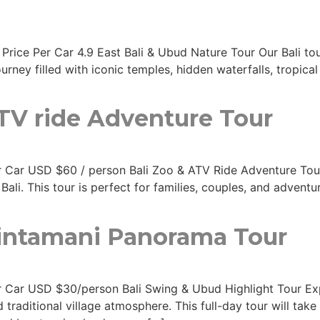
 Price Per Car 4.9 East Bali & Ubud Nature Tour Our Bali to
urney filled with iconic temples, hidden waterfalls, tropica
ATV ride Adventure Tour
Per Car USD $60 / person Bali Zoo & ATV Ride Adventure Tou
Bali. This tour is perfect for families, couples, and advent
Kintamani Panorama Tour
Per Car USD $30/person Bali Swing & Ubud Highlight Tour Exp
 traditional village atmosphere. This full-day tour will ta