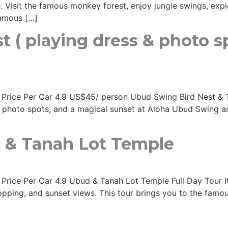
. Visit the famous monkey forest, enjoy jungle swings, explo
 famous […]
 ( playing dress & photo s
rs Price Per Car 4.9 US$45/ person Ubud Swing Bird Nest & 
m photo spots, and a magical sunset at Aloha Ubud Swing a
 & Tanah Lot Temple
 Price Per Car 4.9 Ubud & Tanah Lot Temple Full Day Tour Iti
hopping, and sunset views. This tour brings you to the fam