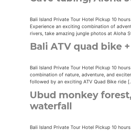
Bali Island Private Tour Hotel Pickup 10 hour
Experience an exciting combination of adventu
rivers, take amazing jungle photos at Aloha S
Bali ATV quad bike + 
Bali Island Private Tour Hotel Pickup 10 hour
combination of nature, adventure, and excitem
followed by an exciting ATV Quad Bike ride [
Ubud monkey forest,
waterfall
Bali Island Private Tour Hotel Pickup 10 hour