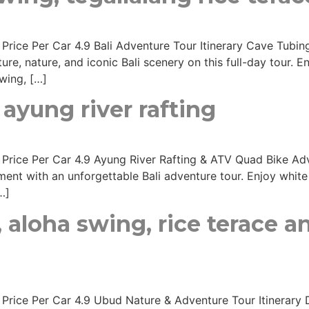
s Price Per Car 4.9 Bali Adventure Tour Itinerary Cave Tubi
re, nature, and iconic Bali scenery on this full-day tour. 
wing, […]
ayung river rafting
s Price Per Car 4.9 Ayung River Rafting & ATV Quad Bike Adv
ent with an unforgettable Bali adventure tour. Enjoy white 
…]
 aloha swing, rice terace 
s Price Per Car 4.9 Ubud Nature & Adventure Tour Itinerary