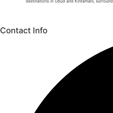
destinations in Ubud and Kintamani, surroun
Contact Info