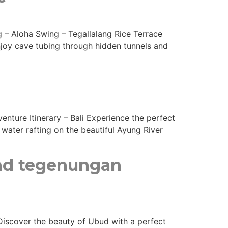
ng – Aloha Swing – Tegallalang Rice Terrace
Enjoy cave tubing through hidden tunnels and
enture Itinerary – Bali Experience the perfect
water rafting on the beautiful Ayung River
and tegenungan
 Discover the beauty of Ubud with a perfect